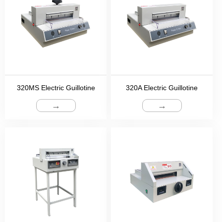
320MS Electric Guillotine
320A Electric Guillotine
→
→