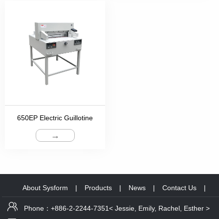
650EP Electric Guillotine
→
About Sysform
|
Products
|
News
|
Contact Us
|
Phone：+886-2-2244-7351< Jessie, Emily, Rachel, Esther >