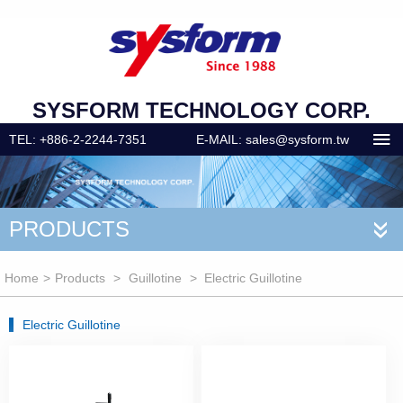
SYSFORM TECHNOLOGY CORP.
TEL: +886-2-2244-7351
E-MAIL: sales@sysform.tw
PRODUCTS
«
Home
>
Products
>
Guillotine
> Electric Guillotine
Electric Guillotine