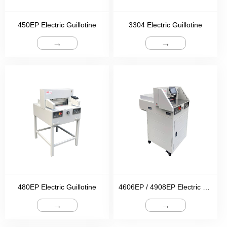
450EP Electric Guillotine
3304 Electric Guillotine
→
→
480EP Electric Guillotine
4606EP / 4908EP Electric Guillotine
→
→