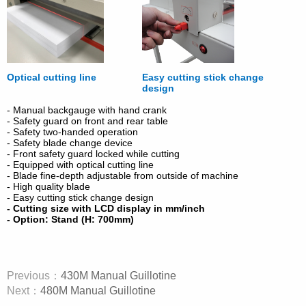
Optical cutting line
Easy cutting stick change
design
- Manual backgauge with hand crank
- Safety guard on front and rear table
- Safety two-handed operation
- Safety blade change device
- Front safety guard locked while cutting
- Equipped with optical cutting line
- Blade fine-depth adjustable from outside of machine
- High quality blade
- Easy cutting stick change design
- Cutting size with LCD display in mm/inch
- Option: Stand (H: 700mm)
Previous：
430M Manual Guillotine
Next：
480M Manual Guillotine