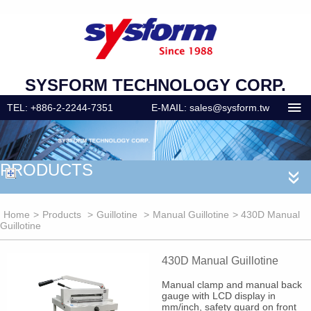
SYSFORM TECHNOLOGY CORP.
TEL: +886-2-2244-7351
E-MAIL: sales@sysform.tw
PRODUCTS
«
Home
>
Products
>
Guillotine
>
Manual Guillotine
> 430D Manual
Guillotine
430D Manual Guillotine
Manual clamp and manual back
gauge with LCD display in
mm/inch, safety guard on front