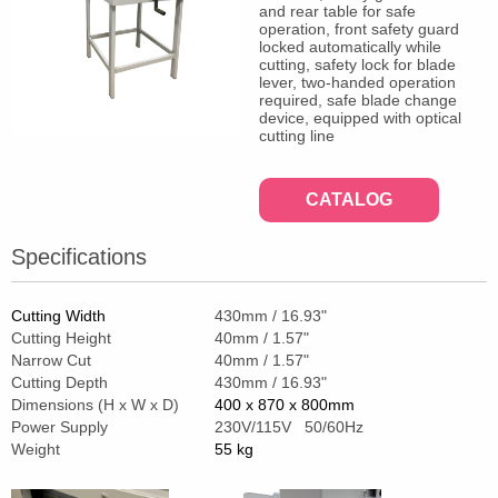
and rear table for safe
operation, front safety guard
locked automatically while
cutting, safety lock for blade
lever, two-handed operation
required, safe blade change
device, equipped with optical
cutting line
CATALOG
Specifications
Cutting Width
430mm / 16.93"
Cutting Height
40mm / 1.57"
Narrow Cut
40mm / 1.57"
Cutting Depth
430mm / 16.93"
Dimensions (H x W x D)
400 x 870 x 800mm
Power Supply
230V/115V 50/60Hz
Weight
55 kg