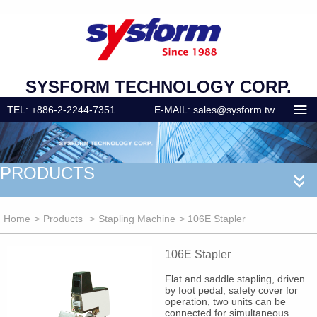
SYSFORM TECHNOLOGY CORP.
TEL: +886-2-2244-7351
E-MAIL: sales@sysform.tw
PRODUCTS
«
Home
>
Products
>
Stapling Machine
> 106E Stapler
106E Stapler
Flat and saddle stapling, driven
by foot pedal, safety cover for
operation, two units can be
connected for simultaneous