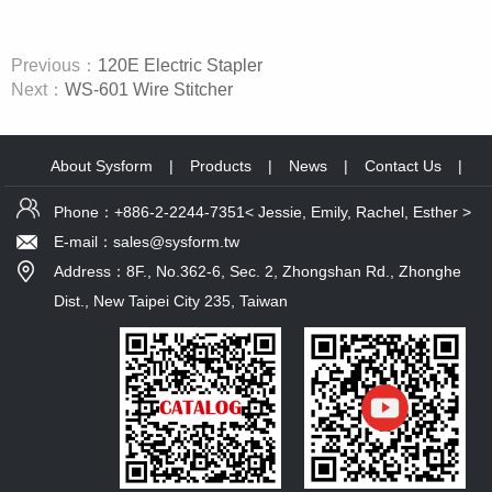
Previous：
120E Electric Stapler
Next：
WS-601 Wire Stitcher
About Sysform
|
Products
|
News
|
Contact Us
|
Phone：+886-2-2244-7351< Jessie, Emily, Rachel, Esther >
E-mail：sales@sysform.tw
Address：8F., No.362-6, Sec. 2, Zhongshan Rd., Zhonghe
Dist., New Taipei City 235, Taiwan