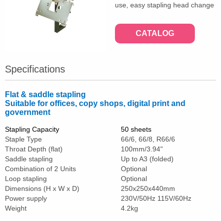
use, easy stapling head change
CATALOG
Specifications
Flat & saddle stapling
Suitable for offices, copy shops, digital print and
government
Stapling Capacity
50 sheets
Staple Type
66/6, 66/8, R66/6
Throat Depth (flat)
100mm/3.94"
Saddle stapling
Up to A3 (folded)
Combination of 2 Units
Optional
Loop stapling
Optional
Dimensions (H x W x D)
250x250x440mm
Power supply
230V/50Hz 115V/60Hz
Weight
4.2kg